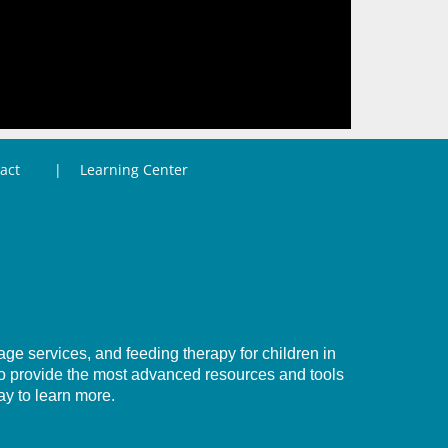
act
Learning Center
e services, and feeding therapy for children in
to provide the most advanced resources and tools
ay to learn more.