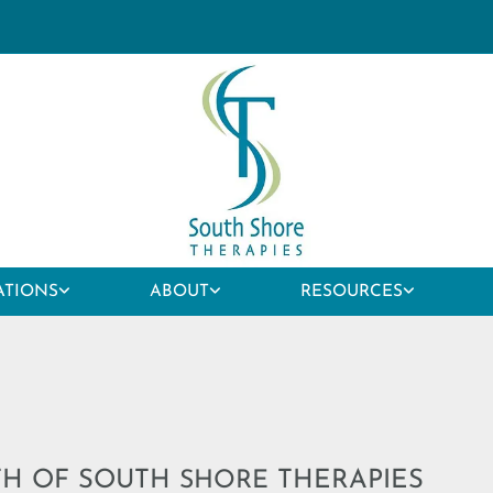
ATIONS
ABOUT
RESOURCES
TH OF SOUTH
THERAPIES
SHORE