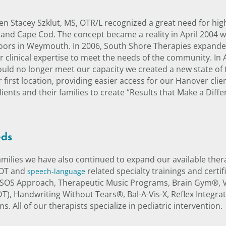
 Stacey Szklut, MS, OTR/L recognized a great need for high
and Cape Cod. The concept became a reality in April 2004 w
doors in Weymouth. In 2006, South Shore Therapies expanded
clinical expertise to meet the needs of the community. In 
ld no longer meet our capacity we created a new state of 
 first location, providing easier access for our Hanover cli
ents and their families to create “Results that Make a Diffe
eds
families we have also continued to expand our available ther
 OT and
related specialty trainings and certi
speech-language
 SOS Approach, Therapeutic Music Programs, Brain Gym®, Vi
, Handwriting Without Tears®, Bal-A-Vis-X, Reflex Integr
 All of our therapists specialize in pediatric intervention.