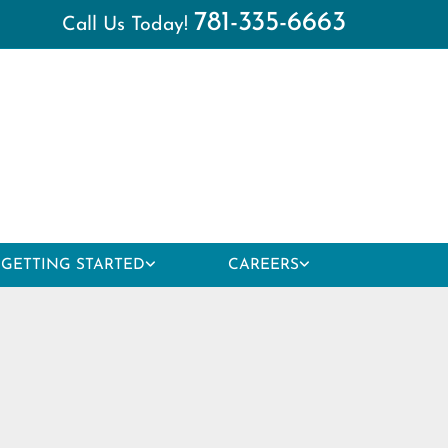
781-335-6663
Call Us Today!
GETTING STARTED
CAREERS