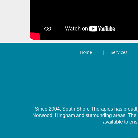
Home
Services
Since 2004, South Shore Therapies has proudly 
Norwood, Hingham and surrounding areas. The com
available to ens