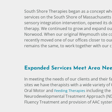
South Shore Therapies began as a concept when
services on the South Shore of Massachusetts 
sensory integration intervention, opened its 
therapy. We continued to grow and expand our 
Norwood. When our original Weymouth site cou
recently moved one of our offices closer to our
remains the same, to work together with our cli
Expanded Services Meet Area Ne
In meeting the needs of our clients and their 
sites we have therapists with a wide variety of
Oral Motor and
including the
Feeding Therapies
Neurodevelopmental Treatment Approach (NDT)
Fluency Treatment and provision of AAC systems.