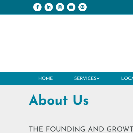
Skip to content
HOME
SERVICES
LOC
About Us
THE FOUNDING AND GROW