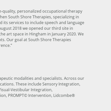
-quality, personalized occupational therapy
hen South Shore Therapies, specializing in
 its services to include speech and language
August 2018 we opened our third site in
the art space in Hingham in January 2020. We
ents. Our goal at South Shore Therapies
rence.”
apeutic modalities and specialists. Across our
fications. These include Sensory Integration,
sual-Vestibular Integration,
ation, PROMPT© Intervention, Lidcombe®