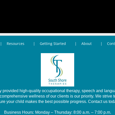
Resources
Getting Started
About
Cont
provided high-quality occupational therapy, speech and languag
prehensive wellness of our clients is our priority. We strive 
ure your child makes the best possible progress. Contact us tod
Business Hours: Monday – Thursday: 8:00 a.m. – 7:00 p.m.