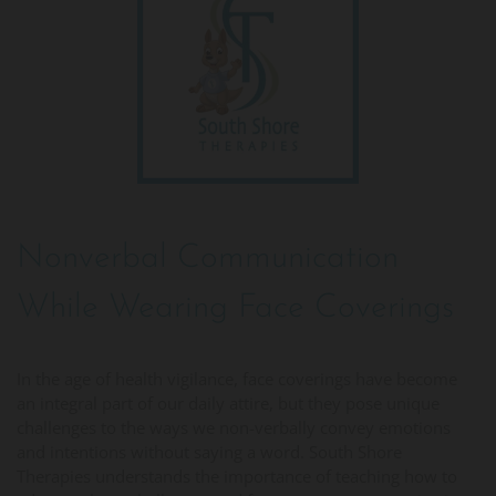
Nonverbal Communication
While Wearing Face Coverings
In the age of health vigilance, face coverings have become
an integral part of our daily attire, but they pose unique
challenges to the ways we non-verbally convey emotions
and intentions without saying a word. South Shore
Therapies understands the importance of teaching how to