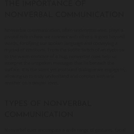
THE IMPORTANCE OF
NONVERBAL COMMUNICATION
Nonverbal communication, often underestimated, plays a
pivotal role in how we connect with others. It goes beyond
words, fortifying our spoken language and conveying a
myriad of emotions. From the subtle twitch of an eyebrow
to the warm embrace of a hug, nonverbal cues help us
interpret the unspoken messages that lie beneath the
surface. It is the silent yet profound dialogue we engage in,
allowing us to truly understand and connect with one
another on a deeper level.
TYPES OF NONVERBAL
COMMUNICATION
Nonverbal cues encompass a wide range of gestures, facial