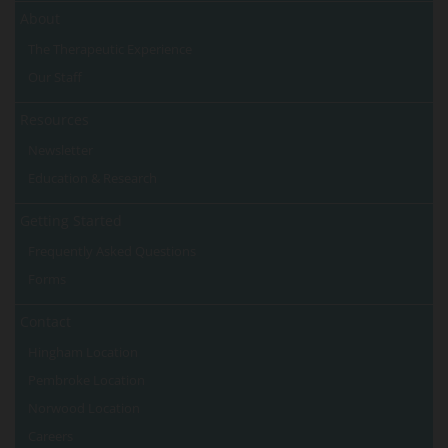
About
The Therapeutic Experience
Our Staff
Resources
Newsletter
Education & Research
Getting Started
Frequently Asked Questions
Forms
Contact
Hingham Location
Pembroke Location
Norwood Location
Careers