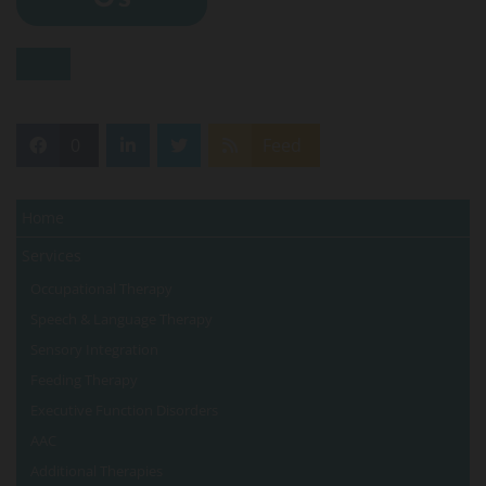
0
Feed
Home
Services
Occupational Therapy
Speech & Language Therapy
Sensory Integration
Feeding Therapy
Executive Function Disorders
AAC
Additional Therapies