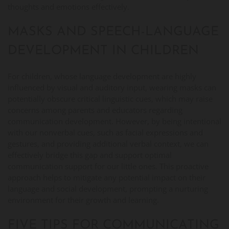
thoughts and emotions effectively.
MASKS AND SPEECH-LANGUAGE
DEVELOPMENT IN CHILDREN
For children, whose language development are highly
influenced by visual and auditory input, wearing masks can
potentially obscure critical linguistic cues, which may raise
concerns among parents and educators regarding
communication development. However, by being intentional
with our nonverbal cues, such as facial expressions and
gestures, and providing additional verbal context, we can
effectively bridge this gap and support optimal
communication support for our little ones. This proactive
approach helps to mitigate any potential impact on their
language and social development, prompting a nurturing
environment for their growth and learning.
FIVE TIPS FOR COMMUNICATING