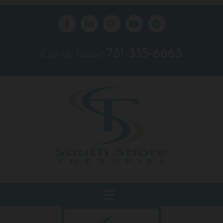
781-335-6663
Call Us Today!