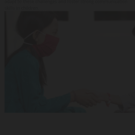
adapt to these challenges and foster strong communication
skills in children.