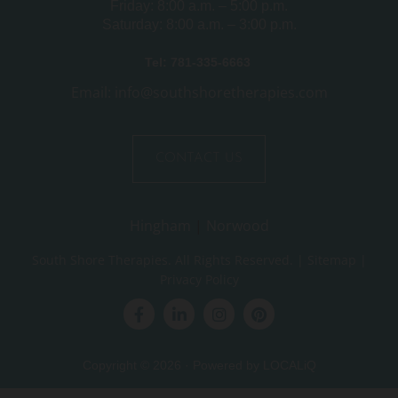
Friday: 8:00 a.m. – 5:00 p.m.
Saturday: 8:00 a.m. – 3:00 p.m.
Tel:
781-335-6663
Email: info@southshoretherapies.com
CONTACT US
Hingham
|
Norwood
South Shore Therapies
. All Rights Reserved. |
Sitemap
|
Privacy Policy
Copyright © 2026 · Powered by
LOCALiQ