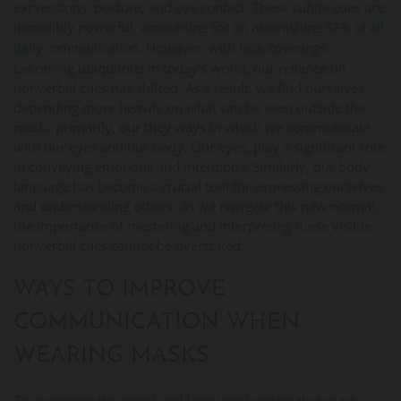
expressions, posture, and eye contact. These subtle cues are
incredibly powerful, accounting for an astonishing
55% of all
However, with face coverings
daily communication.
becoming ubiquitous in today's world, our reliance on
nonverbal cues has shifted. As a result, we find ourselves
depending more heavily on what can be seen outside the
mask--primarily, our they ways in which we communicate
with our eyes and our body. Our eyes, play a significant role
in conveying emotions and intentions. Similarly, our body
language has become a crucial tool for expressing ourselves
and understanding others. As we navigate this new normal,
the importance of mastering and interpreting these visible
nonverbal cues cannot be overstated.
WAYS TO IMPROVE
COMMUNICATION WHEN
WEARING MASKS
To overcome the social and language barriers that mask