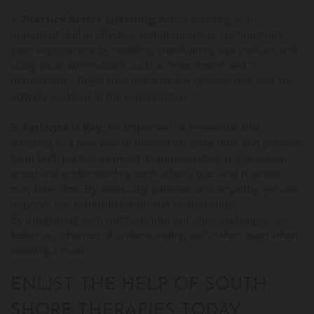
4.
Practice Active Listening:
Active listening is an
important skill in effective communication. Demonstrate
your engagement by nodding, maintaining eye contact, and
using vocal affirmations such as "mm-hmm" and "I
understand." These cues reassure the speaker that you are
actively involved in the conversation.
5.
Patience is Key:
It's important to remember that
adapting to a new way of interaction takes time and patience
from both parties involved. Communication is a two-way
street and understanding each other's cues and nuances
may take time. By exercising patience and empathy, we can
improve our communication and relationships.
By integrating such methods into our daily exchanges, we
better our chances of understanding each other, even when
wearing a mask.
ENLIST THE HELP OF SOUTH
SHORE THERAPIES TODAY