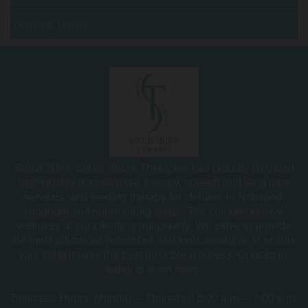
Learning Center
Since 2004, South Shore Therapies has proudly provided
high-quality occupational therapy, speech and language
services, and feeding therapy for children in Norwood,
Hingham and surrounding areas. The comprehensive
wellness of our clients is our priority. We strive to provide
the most advanced resources and tools available to ensure
your child makes the best possible progress. Contact us
today to learn more.
Business Hours: Monday – Thursday: 8:00 a.m. – 7:00 p.m.