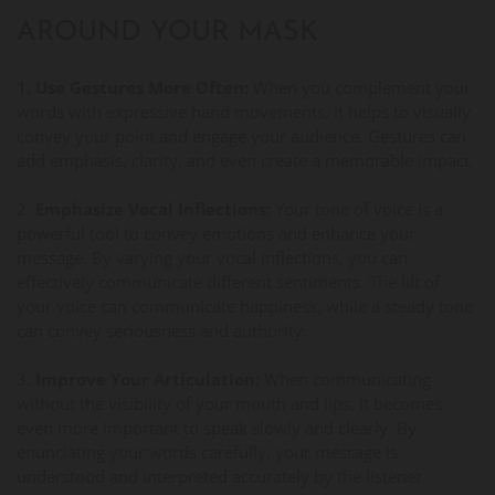
AROUND YOUR MASK
1. Use Gestures More Often:
When you complement your
words with expressive hand movements, it helps to visually
convey your point and engage your audience. Gestures can
add emphasis, clarity, and even create a memorable impact.
2.
Emphasize Vocal Inflections:
Your tone of voice is a
powerful tool to convey emotions and enhance your
message. By varying your vocal inflections, you can
effectively communicate different sentiments. The lilt of
your voice can communicate happiness, while a steady tone
can convey seriousness and authority.
3.
Improve Your Articulation:
When communicating
without the visibility of your mouth and lips, it becomes
even more important to speak slowly and clearly. By
enunciating your words carefully, your message is
understood and interpreted accurately by the listener.