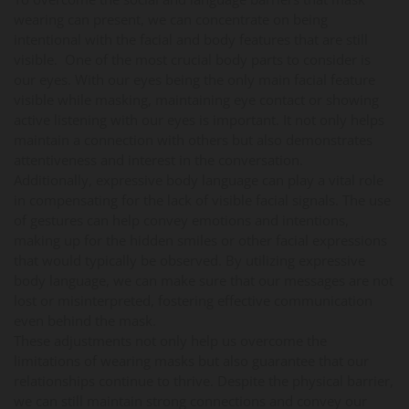
wearing can present, we can concentrate on being
intentional with the facial and body features that are still
visible. One of the most crucial body parts to consider is
our eyes. With our eyes being the only main facial feature
visible while masking, maintaining eye contact or showing
active listening with our eyes is important. It not only helps
maintain a connection with others but also demonstrates
attentiveness and interest in the conversation.
Additionally, expressive body language can play a vital role
in compensating for the lack of visible facial signals. The use
of gestures can help convey emotions and intentions,
making up for the hidden smiles or other facial expressions
that would typically be observed. By utilizing expressive
body language, we can make sure that our messages are not
lost or misinterpreted, fostering effective communication
even behind the mask.
These adjustments not only help us overcome the
limitations of wearing masks but also guarantee that our
relationships continue to thrive. Despite the physical barrier,
we can still maintain strong connections and convey our